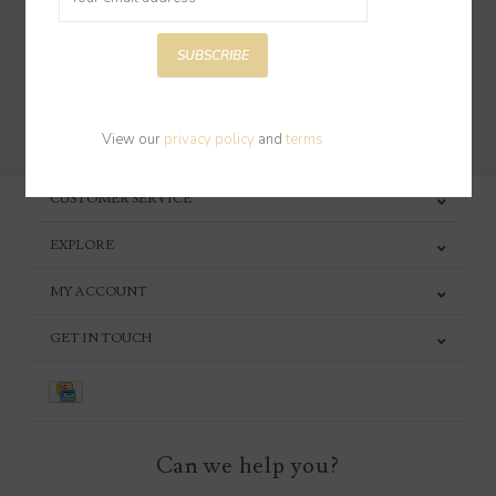
SUBSCRIBE
SUBSCRIBE
View our
privacy policy
and
terms
CUSTOMER SERVICE
EXPLORE
MY ACCOUNT
GET IN TOUCH
Can we help you?