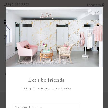
512-452-5322
Locations
FREE SHIPPING ON ORDERS OVER $200
0
Z Supply
Home
/
Brands
/
Z Supply
Filter by
No products found...
Let's be friends
Sign up for special promos & sales
Sign up to stay in the know