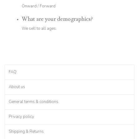
Onward / Forward
What are your demographics?
We sell to all ages.
FAQ
About us
General terms & conditions
Privacy policy
Shipping & Returns