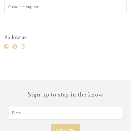
Customer support
Follow us
Sign up to stay in the know
SUBSCRIBE