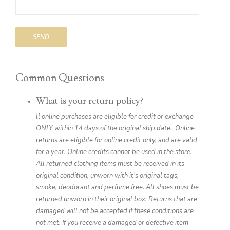
SEND
Common Questions
What is your return policy?
ll online purchases are eligible for credit or exchange
ONLY within 14 days of the original ship date. Online
returns are eligible for online credit only, and are valid
for a year. Online credits cannot be used in the store.
All returned clothing items must be received in its
original condition, unworn with it’s original tags,
smoke, deodorant and perfume free. All shoes must be
returned unworn in their original box. Returns that are
damaged will not be accepted if these conditions are
not met. If you receive a damaged or defective item