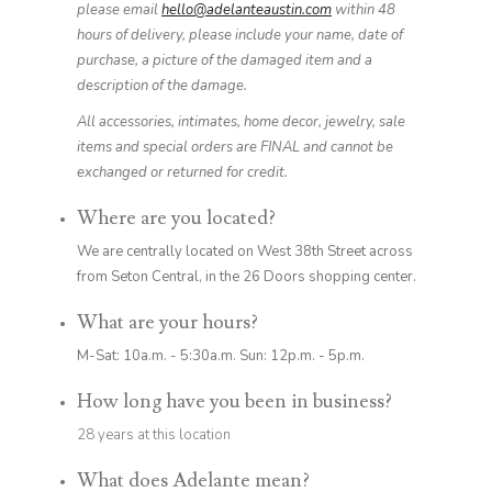
please email
hello@adelanteaustin.com
within 48
hours of delivery, please include your name, date of
purchase, a picture of the damaged item and a
description of the damage.
All accessories, intimates, home decor, jewelry, sale
items and special orders are FINAL and cannot be
exchanged or returned for credit.
Where are you located?
We are centrally located on West 38th Street across
from Seton Central, in the 26 Doors shopping center.
What are your hours?
M-Sat: 10a.m. - 5:30a.m. Sun: 12p.m. - 5p.m.
How long have you been in business?
28 years at this location
What does Adelante mean?