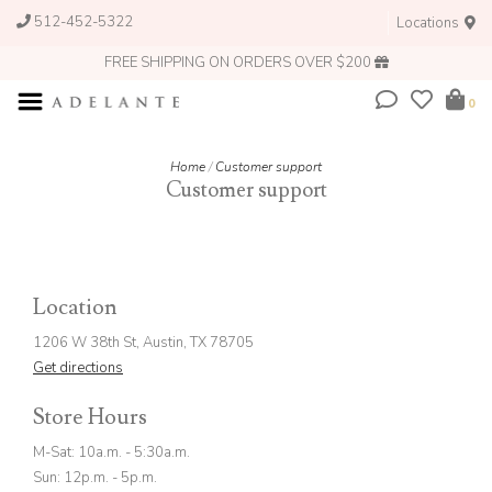
512-452-5322
Locations
FREE SHIPPING ON ORDERS OVER $200
0
Home
/
Customer support
Customer support
Location
1206 W 38th St, Austin, TX 78705
Get directions
Store Hours
M-Sat: 10a.m. - 5:30a.m.
Sun: 12p.m. - 5p.m.