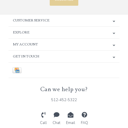
CUSTOMER SERVICE
EXPLORE
MY ACCOUNT
GET IN TOUCH
Can we help you?
512-452-5322
Call
Chat
Email
FAQ