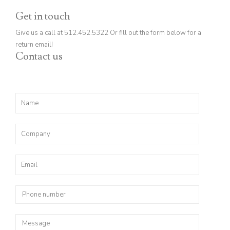
Get in touch
Give us a call at 512.452.5322 Or fill out the form below for a
return email!
Contact us