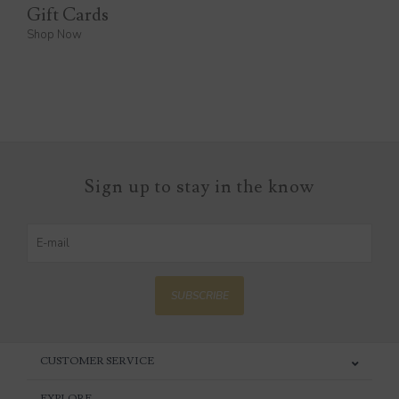
Gift Cards
Shop Now
Sign up to stay in the know
SUBSCRIBE
CUSTOMER SERVICE
EXPLORE