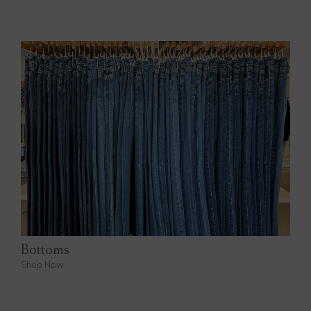
Bottoms
Shop Now