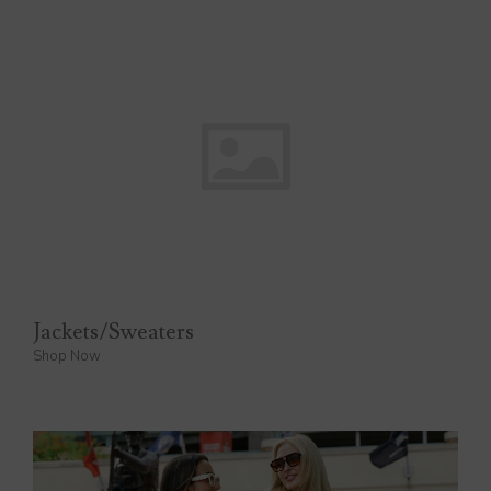
Jackets/Sweaters
Shop Now