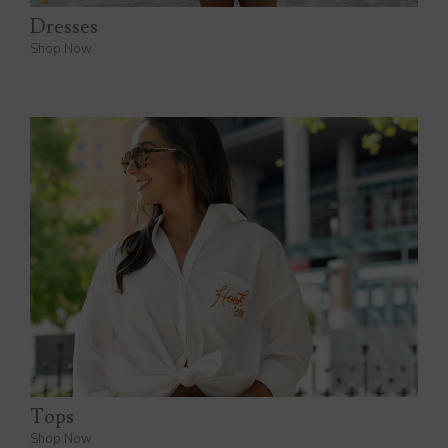
Dresses
Shop Now
Tops
Shop Now