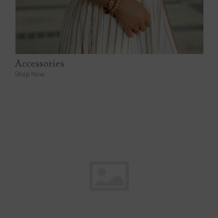
Accessories
Shop Now