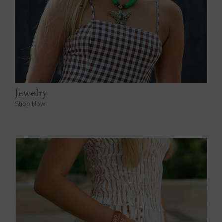
Jewelry
Shop Now