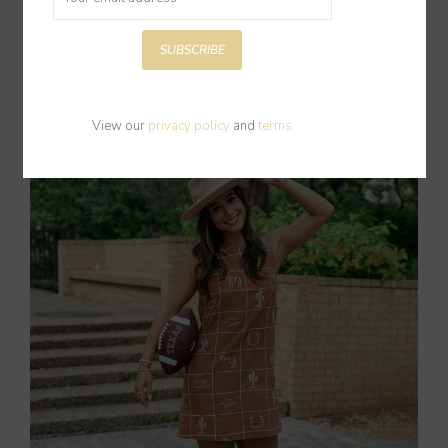
SUBSCRIBE
New Arrivals
Shop Now
View our
privacy policy
and
terms