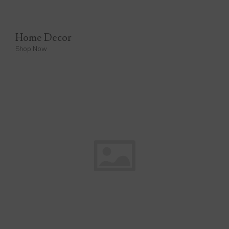
Home Decor
Shop Now