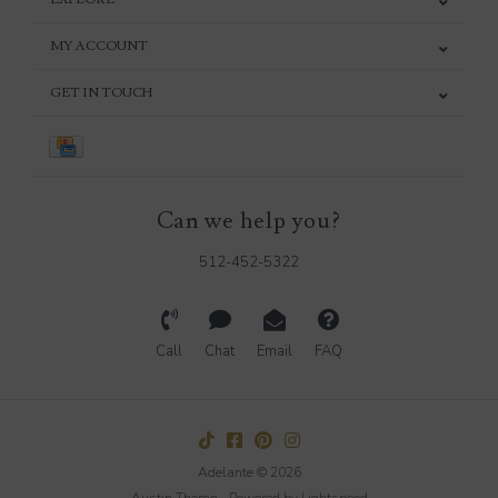
MY ACCOUNT
GET IN TOUCH
Can we help you?
512-452-5322
Call
Chat
Email
FAQ
Adelante © 2026
Austin Theme
- Powered by
Lightspeed