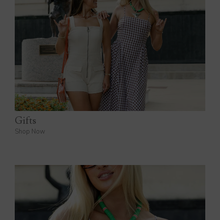
Gifts
Shop Now