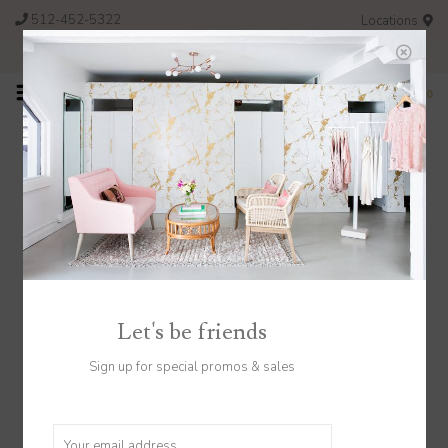
512-452-5322
Locations
FREE SHIPPING ON ORDERS OVER $200
0
Catalog
Home
/
Catalog
Let's be friends
Sign up for special promos & sales