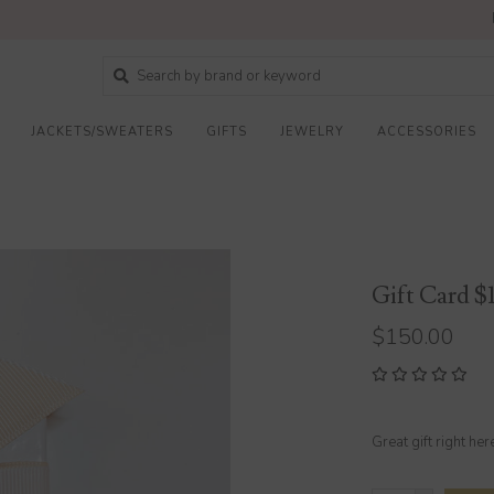
JACKETS/SWEATERS
GIFTS
JEWELRY
ACCESSORIES
Gift Card $
$150.00
Great gift right her