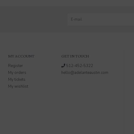
MY ACCOUNT
GET IN TOUCH
Register
512-452-5322
My orders
hello@adelanteaustin.com
My tickets
My wishlist