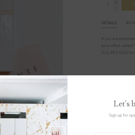
+
A
-
DETAILS
REV
If you are interest
post office, select 
512-452-5322 to co
Let's 
Sign up for sp