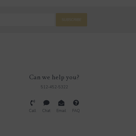
SUBSCRIBE
Can we help you?
512-452-5322
Call
Chat
Email
FAQ