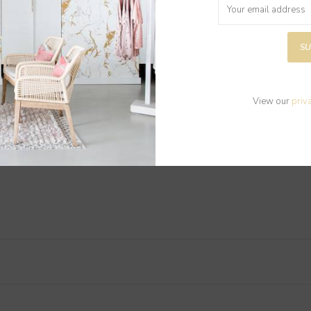
SU
View our
priv