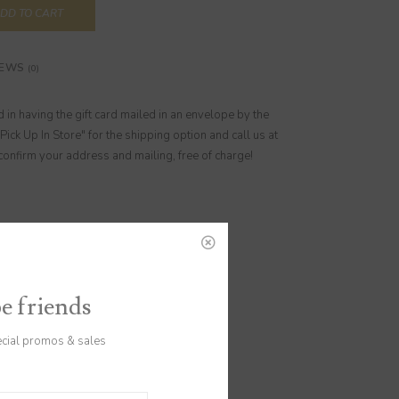
DD TO CART
IEWS
(0)
ed in having the gift card mailed in an envelope by the
"Pick Up In Store" for the shipping option and call us at
nfirm your address and mailing, free of charge!
be friends
ecial promos & sales