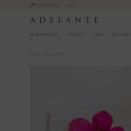
512-452-5322
Login
NEW ARRIVALS
DRESSES
TOPS
BOTTOMS
Home
>
Gift Card $150