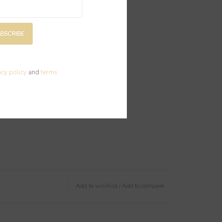
BSCRIBE
acy policy
and
terms
Add to wishlist
/
Add to compare