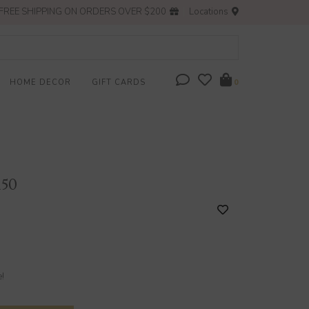
FREE SHIPPING ON ORDERS OVER $200
Locations
HOME DECOR
GIFT CARDS
0
150
e!