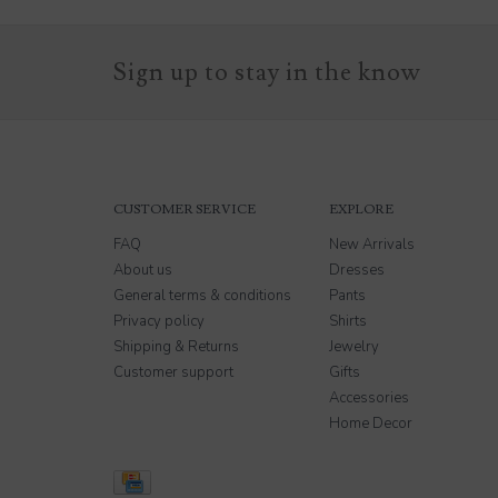
Sign up to stay in the know
CUSTOMER SERVICE
EXPLORE
FAQ
New Arrivals
About us
Dresses
General terms & conditions
Pants
Privacy policy
Shirts
Shipping & Returns
Jewelry
Customer support
Gifts
Accessories
Home Decor