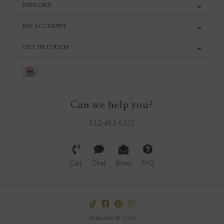
EXPLORE
MY ACCOUNT
GET IN TOUCH
Can we help you?
512-452-5322
Call
Chat
Email
FAQ
Adelante © 2026