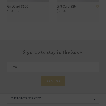
Gift Card $100
Gift Card $25
$100.00
$25.00
Sign up to stay in the know
SUBSCRIBE
CUSTOMER SERVICE