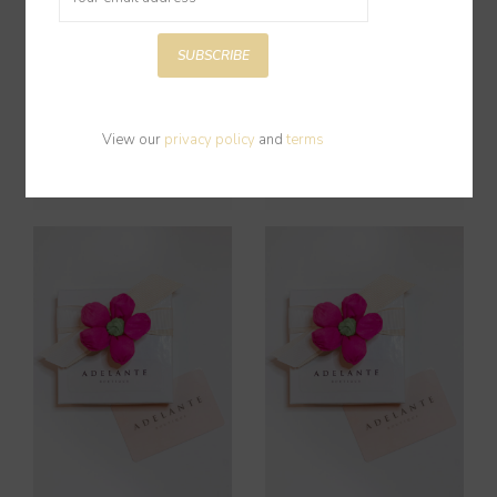
SUBSCRIBE
Gift Card $150
Gift Card $50
View our
privacy policy
and
terms
$150.00
$50.00