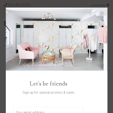
512-452-5322
Locations
FREE SHIPPING ON ORDERS OVER $200
0
Adelante
Home
/
Brands
/
Adelante
Filter by
Let's be friends
Sign up for special promos & sales