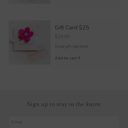
Gift Card $25
$25.00
Great gift right here!
Add to cart
Sign up to stay in the know