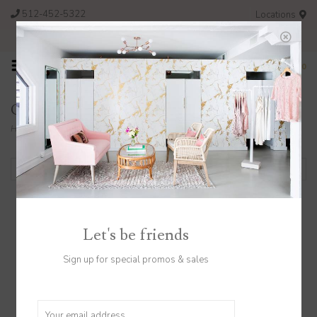
512-452-5322
Locations
FREE SHIPPING ON ORDERS OVER $200
0
Collection
Home
/
Collection
Filter by
Let's be friends
Gift Card $50
Sign up for special promos & sales
$50.00
Great gift right here!