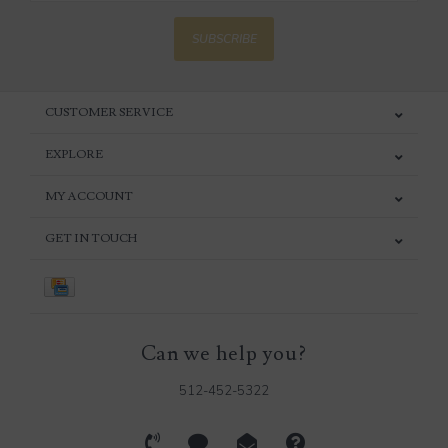
SUBSCRIBE
CUSTOMER SERVICE
EXPLORE
MY ACCOUNT
GET IN TOUCH
Can we help you?
512-452-5322