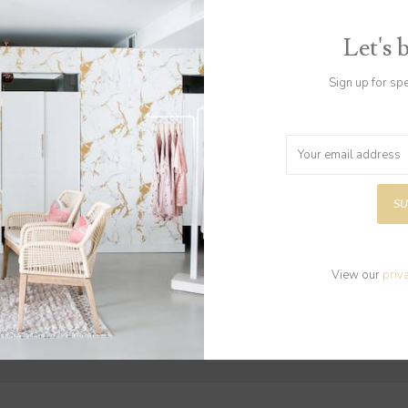
Let's 
Sign up for sp
Gift Card $50
Gift Card $25
$50.00
$25.00
SU
View our
priv