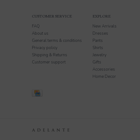
CUSTOMER SERVICE
EXPLORE
FAQ
New Arrivals
About us
Dresses
General terms & conditions
Pants
Privacy policy
Shirts
Shipping & Returns
Jewelry
Customer support
Gifts
Accessories
Home Decor