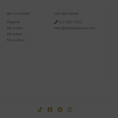
MY ACCOUNT
GET IN TOUCH
Register
512-452-5322
My orders
hello@adelanteaustin.com
My tickets
My wishlist