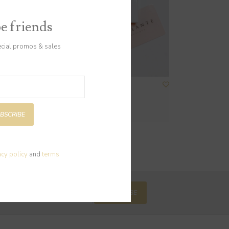
be friends
ecial promos & sales
Gift Card $100
$100.00
BSCRIBE
acy policy
and
terms
SUBSCRIBE