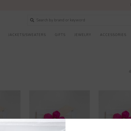
JACKETS/SWEATERS
GIFTS
JEWELRY
ACCESSORIES
4