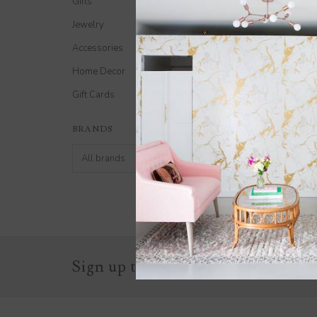
Gifts
Jewelry
Accessories
Home Decor
Gift Cards
Gift Card $150
BRANDS
$150.00
Sign up to stay in the know