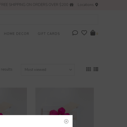
FREE SHIPPING ON ORDERS OVER $200
Locations
HOME DECOR
GIFT CARDS
0
 results