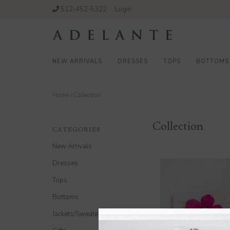
512-452-5322
Login
NEW ARRIVALS
DRESSES
TOPS
BOTTOMS
Home
/
Collection
Collection
CATEGORIES
New Arrivals
Dresses
Tops
Bottoms
Jackets/Sweaters