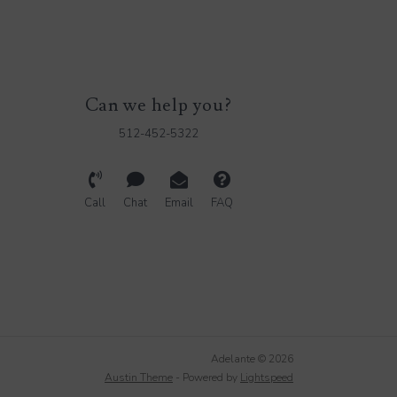
Can we help you?
512-452-5322
Call
Chat
Email
FAQ
Adelante © 2026
Austin Theme
- Powered by
Lightspeed