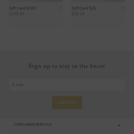
Gift Card $100
Gift Card $25
$100.00
$25.00
Sign up to stay in the know
SUBSCRIBE
CUSTOMER SERVICE