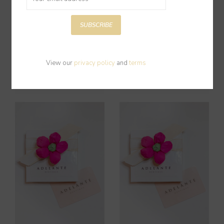
SUBSCRIBE
Gift Card $150
Gift Card $50
View our
privacy policy
and
terms
$150.00
$50.00