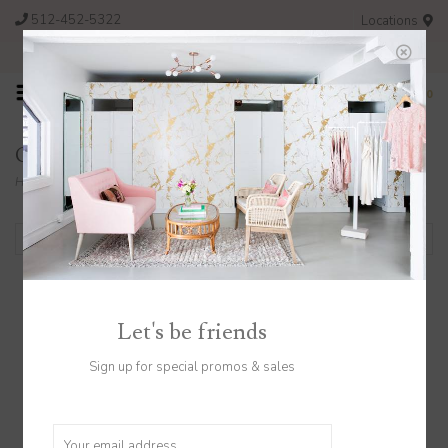
512-452-5322
Locations
FREE SHIPPING ON ORDERS OVER $200
0
Gift Cards
Home
/
Gift Cards
Filter by
Let's be friends
Sign up for special promos & sales