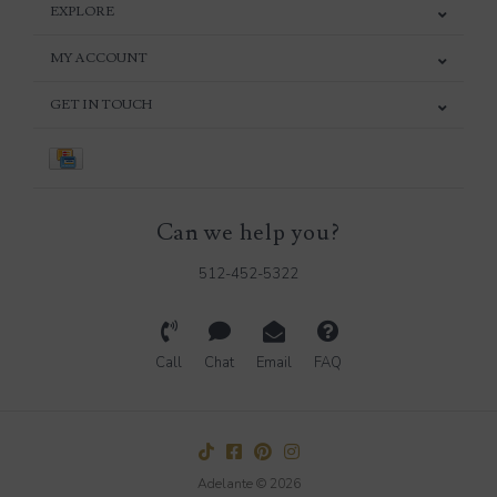
EXPLORE
MY ACCOUNT
GET IN TOUCH
Can we help you?
512-452-5322
Call
Chat
Email
FAQ
Adelante © 2026