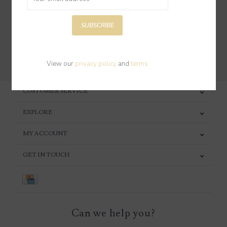
SUBSCRIBE
SUBSCRIBE
View our
privacy policy
and
terms
CUSTOMER SERVICE
EXPLORE
MY ACCOUNT
GET IN TOUCH
Can we help you?