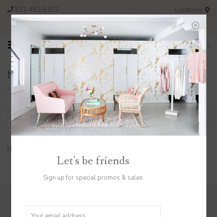
512-452-5322
Locations
FREE SHIPPING ON ORDERS OVER $200
0
Necklaces
Home
/
Jewelry
/
Necklaces
Filter by
No products found...
Let's be friends
Sign up for special promos & sales
Sign up to stay in the know