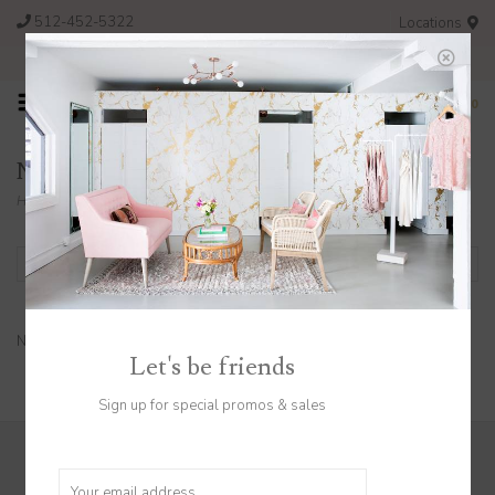
512-452-5322
Locations
FREE SHIPPING ON ORDERS OVER $200
0
Necklaces
Home
/
Jewelry
/
Necklaces
Filter by
No products found...
Let's be friends
Sign up for special promos & sales
Sign up to stay in the know