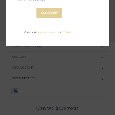
SUBSCRIBE
SUBSCRIBE
View our
privacy policy
and
terms
CUSTOMER SERVICE
EXPLORE
MY ACCOUNT
GET IN TOUCH
Can we help you?